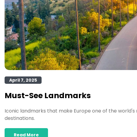
April 7, 2025
Must-See Landmarks
Iconic landmarks that make Europe one of the world's 
destinations.
Read More