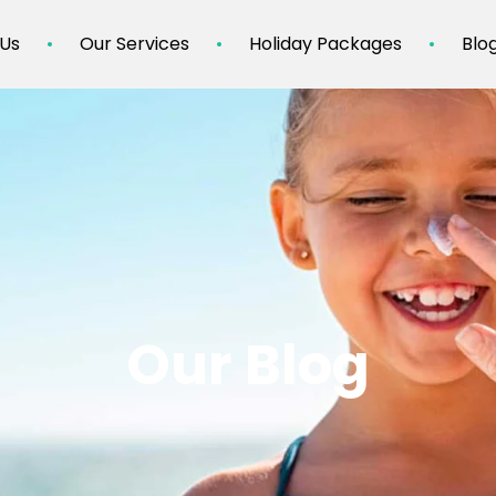
 Us
Our Services
Holiday Packages
Blo
Our Blog