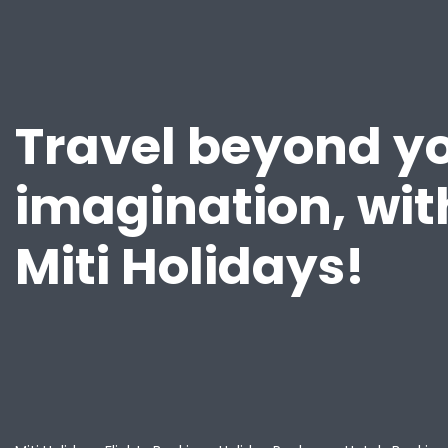
Travel beyond y
imagination, wit
Miti Holidays!