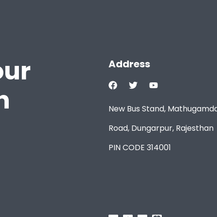
our
Address
h
New Bus Stand, Mathugamd
Road, Dungarpur, Rajesthan
PIN CODE 314001