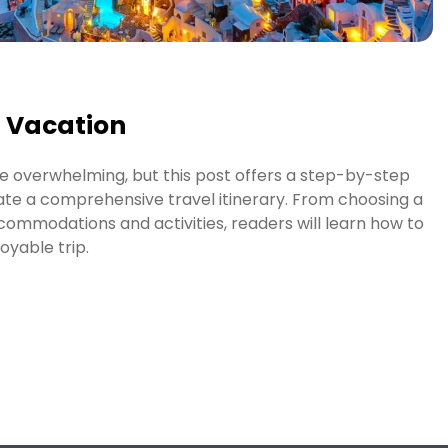
t Vacation
e overwhelming, but this post offers a step-by-step
ate a comprehensive travel itinerary. From choosing a
commodations and activities, readers will learn how to
oyable trip.