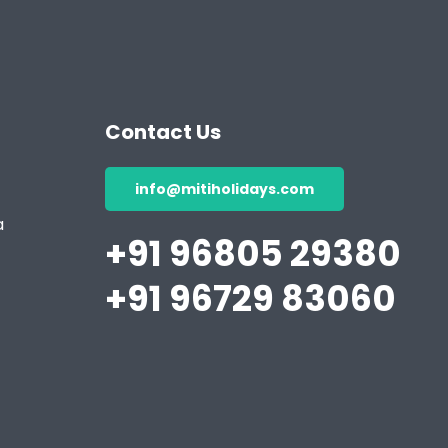
Contact Us
info@mitiholidays.com
a
+91 96805 29380
+91 96729 83060