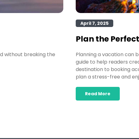
April 7, 2025
Plan the Perfec
ld without breaking the
Planning a vacation can b
guide to help readers cre
destination to booking ac
plan a stress-free and enj
Read More