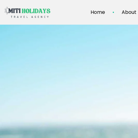
Home
About