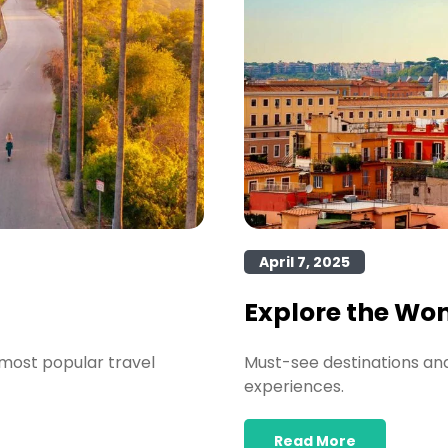
April 7, 2025
Explore the Wo
most popular travel
Must-see destinations and 
experiences.
Read More