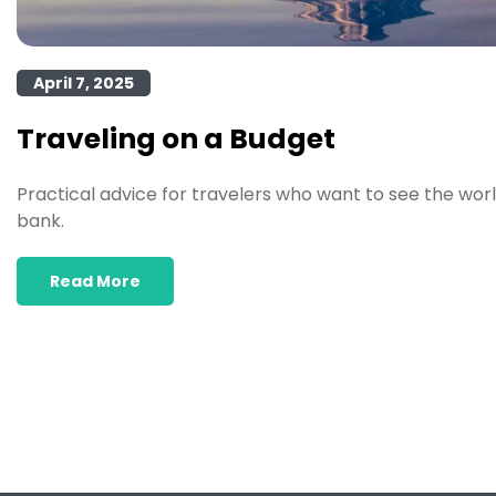
April 7, 2025
Traveling on a Budget
Practical advice for travelers who want to see the wor
bank.
Read More