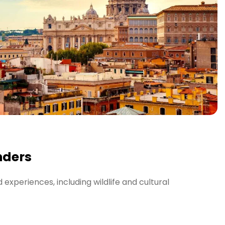
nders
experiences, including wildlife and cultural