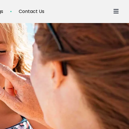
gs
Contact Us