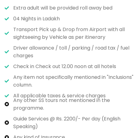
Extra adult will be provided roll away bed
04 Nights in Ladakh
Transport Pick up & Drop from Airport with all
sightseeing by Vehicle as per itinerary
Driver allowance / toll / parking / road tax / fuel
charges
Check in Check out 12.00 noon at all hotels
Any item not specifically mentioned in "Inclusions"
column.
All applicable taxes & service charges
Any other SS tours not mentioned in the
programme.
Guide Services @ Rs. 2200/- Per day (English
Speaking)
Any kind of Insurance