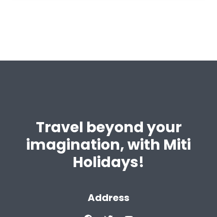
Travel beyond your
imagination, with Miti
Holidays!
Address