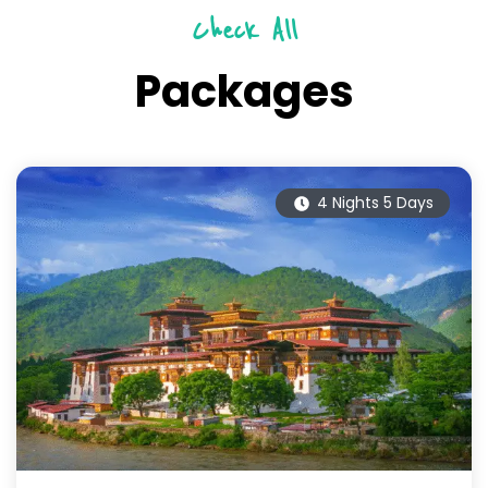
Check All
Packages
4 Nights 5 Days