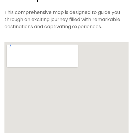
This comprehensive map is designed to guide you
through an exciting journey filled with remarkable
destinations and captivating experiences.