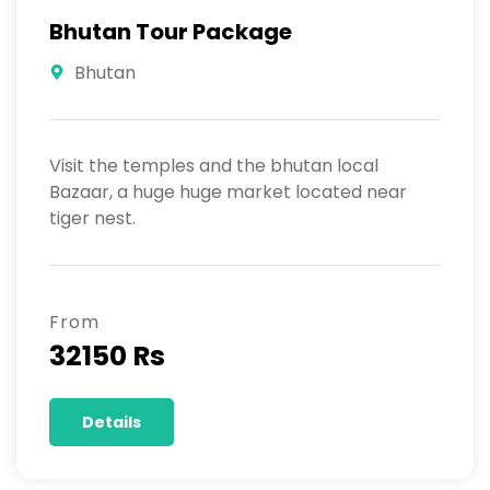
Bhutan Tour Package
Bhutan
Visit the temples and the bhutan local
Bazaar, a huge huge market located near
tiger nest.
From
32150 Rs
Details