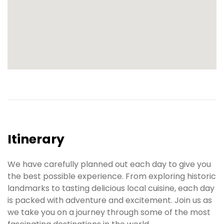
Itinerary
We have carefully planned out each day to give you
the best possible experience. From exploring historic
landmarks to tasting delicious local cuisine, each day
is packed with adventure and excitement. Join us as
we take you on a journey through some of the most