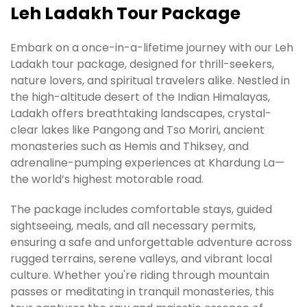
Leh Ladakh Tour Package
Embark on a once-in-a-lifetime journey with our Leh
Ladakh tour package, designed for thrill-seekers,
nature lovers, and spiritual travelers alike. Nestled in
the high-altitude desert of the Indian Himalayas,
Ladakh offers breathtaking landscapes, crystal-
clear lakes like Pangong and Tso Moriri, ancient
monasteries such as Hemis and Thiksey, and
adrenaline-pumping experiences at Khardung La—
the world’s highest motorable road.
The package includes comfortable stays, guided
sightseeing, meals, and all necessary permits,
ensuring a safe and unforgettable adventure across
rugged terrains, serene valleys, and vibrant local
culture. Whether you're riding through mountain
passes or meditating in tranquil monasteries, this