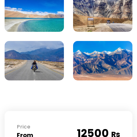
Price
12500
Rs
From