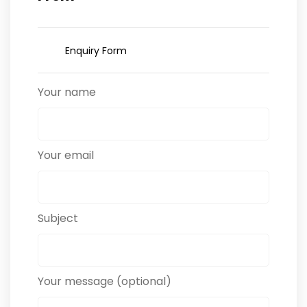
Enquiry Form
Your name
Your email
Subject
Your message (optional)