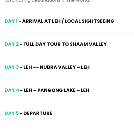
fascinating destinations in the world.
DAY 1
- ARRIVAL AT LEH / LOCAL SIGHTSEEING
DAY 2
- FULL DAY TOUR TO SHAAM VALLEY
DAY 3
- LEH –- NUBRA VALLEY – LEH
DAY 4
- LEH – PANGONG LAKE – LEH
DAY 5
- DEPARTURE