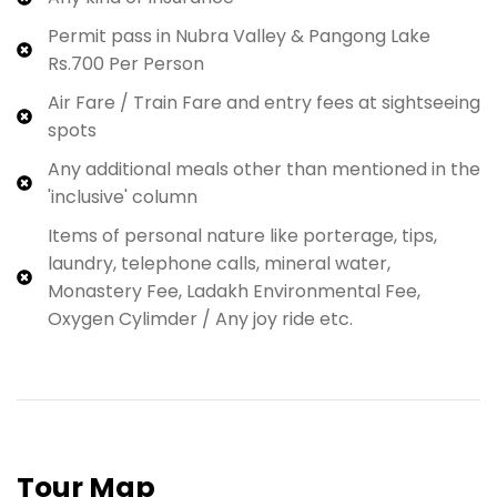
Permit pass in Nubra Valley & Pangong Lake
Rs.700 Per Person
Air Fare / Train Fare and entry fees at sightseeing
spots
Any additional meals other than mentioned in the
'inclusive' column
Items of personal nature like porterage, tips,
laundry, telephone calls, mineral water,
Monastery Fee, Ladakh Environmental Fee,
Oxygen Cylimder / Any joy ride etc.
Tour Map