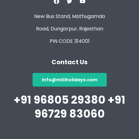
New Bus Stand, Mathugamda
Road, Dungarpur, Rajesthan
PIN CODE 314001
Contact Us
info@mitiholidays.com
+91 96805 29380 +91
96729 83060