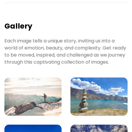
Gallery
Each image tells a unique story, inviting us into a
world of emotion, beauty, and complexity. Get ready
to be moved, inspired, and challenged as we journey
through this captivating collection of images.