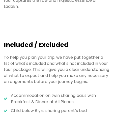
tour captures the raw and majestic essence of
Ladakh.
Included / Excluded
To help you plan your trip, we have put together a
list of what's included and what's not included in your
tour package. This will give you a clear understanding
of what to expect and help you make any necessary
arrangements before your journey begins.
Accommodation on twin sharing basis with
Breakfast & Dinner at All Places
Child below 8 yrs sharing parent’s bed