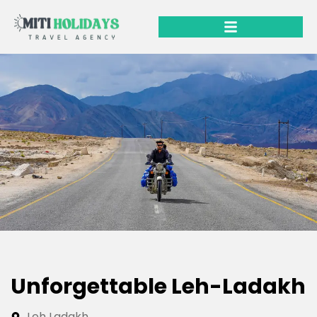
Unforgettable Leh-Ladakh
Leh Ladakh