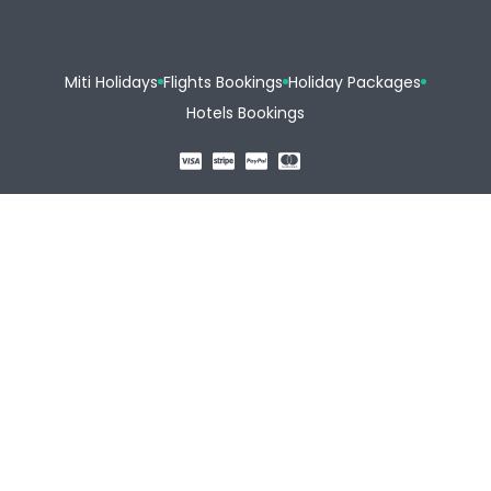
Miti Holidays
Flights Bookings
Holiday Packages
Hotels Bookings