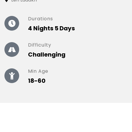
Durations
4 Nights 5 Days
Difficulty
Challenging
Min Age
18-60